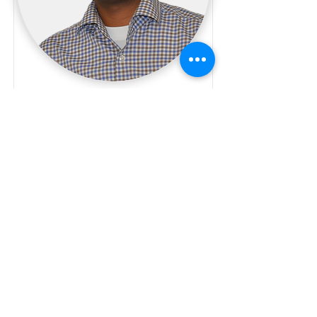
Timo Mehari
IT
04 IT specialist
Read More