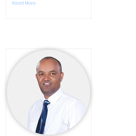
Read More