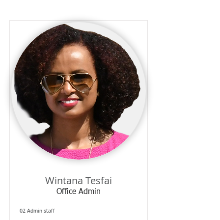
Wintana Tesfai
Office Admin
02 Admin staff