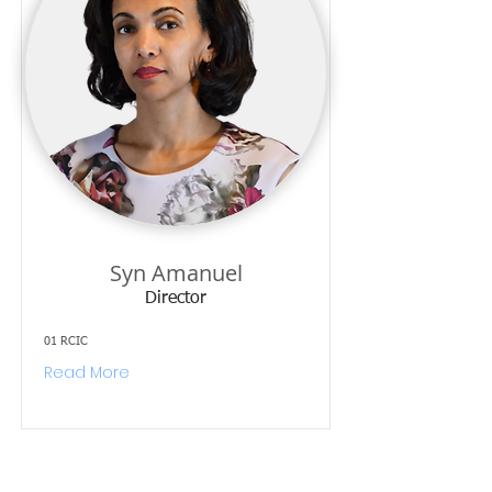
Syn Amanuel
Director
01 RCIC
Read More