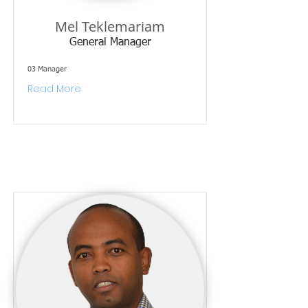
Mel Teklemariam
General Manager
03 Manager
Read More