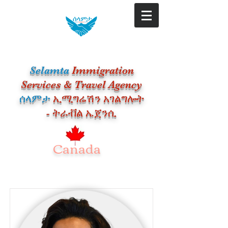
Selamta
Immigration
Services & Travel Agency
​ሰላምታ
ኢሚግሬሽን አገልግሎት
- ትራቭል ኤጀንሲ
Canada
Our Team Members